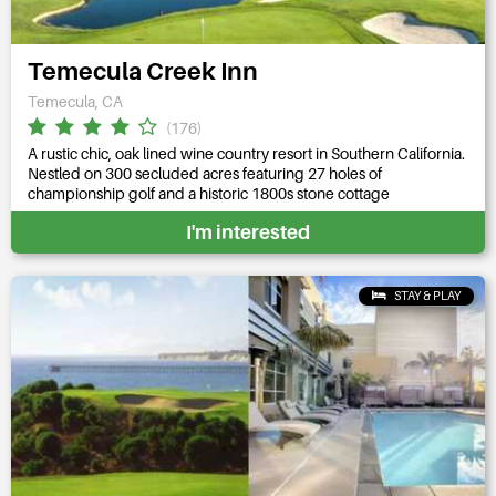
Temecula Creek Inn
Temecula, CA
(176)
A rustic chic, oak lined wine country resort in Southern California.
Nestled on 300 secluded acres featuring 27 holes of
championship golf and a historic 1800s stone cottage
I'm interested
STAY & PLAY