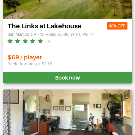
The Links at Lakehouse
40% OFF
San Marcos, CA • 18 Holes, 6,398, Yards, Par 71
(4)
$69 / player
Rack Rate Value: $115
Book now