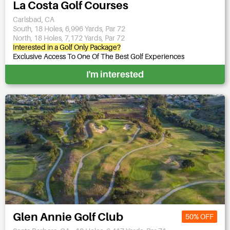
La Costa Golf Courses
Carlsbad, CA
South, 18 Holes, 6,996 Yards, Par 72
North, 18 Holes, 7,172 Yards, Par 72
Interested in a Golf Only Package?
Exclusive Access To One Of The Best Golf Experiences
I'm interested
Glen Annie Golf Club
50% OFF