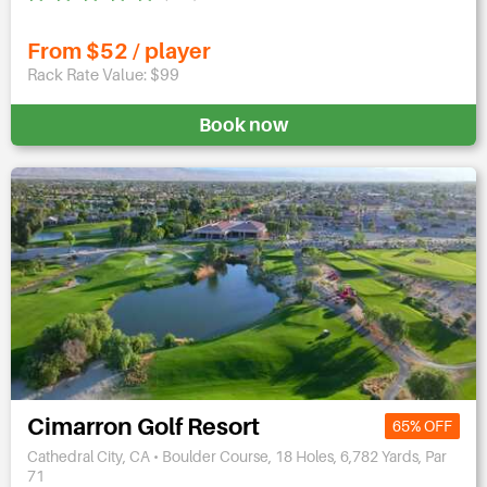
From $52 / player
Rack Rate Value: $99
Book now
Cimarron Golf Resort
65% OFF
Cathedral City, CA • Boulder Course, 18 Holes, 6,782 Yards, Par
71