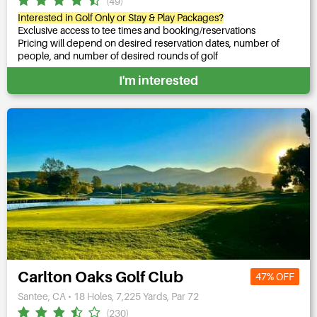
(49)
Interested in Golf Only or Stay & Play Packages?
Exclusive access to tee times and booking/reservations
Pricing will depend on desired reservation dates, number of
people, and number of desired rounds of golf
I'm interested
Carlton Oaks Golf Club
47% OFF
Santee, CA • 18 Holes, 7,225 Yards, Par 72
(230)