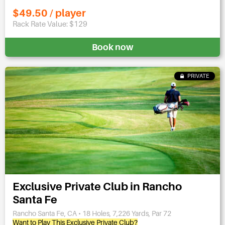
$49.50 / player
Rack Rate Value: $129
Book now
PRIVATE
Exclusive Private Club in Rancho
Santa Fe
Rancho Santa Fe, CA • 18 Holes, 7,226 Yards, Par 72
Want to Play This Exclusive Private Club?