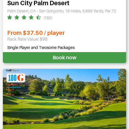
Sun City Palm Desert
Palm Desert, CA • San Gorgonio, 18 Holes, 6,669 Yards, Par 72
(785)
From $37.50 / player
Rack Rate Value: $98
Single Player and Twosome Packages
Book now