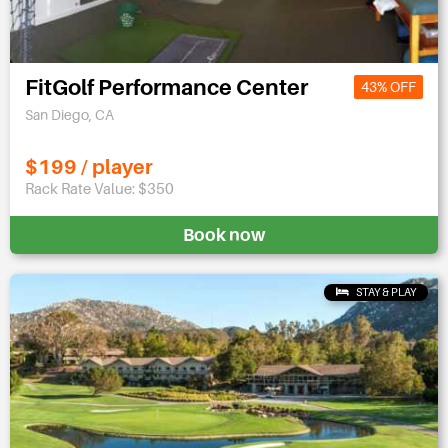
FitGolf Performance Center
43% OFF
San Diego, CA
$199 / player
Rack Rate Value: $350
Book now
STAY & PLAY