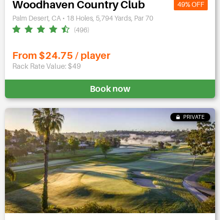
Woodhaven Country Club
49% OFF
Palm Desert, CA • 18 Holes, 5,794 Yards, Par 70
(496)
From $24.75 / player
Rack Rate Value: $49
Book now
PRIVATE