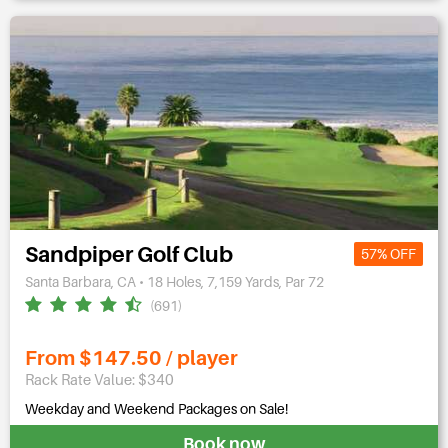
Sandpiper Golf Club
57% OFF
Santa Barbara, CA • 18 Holes, 7,159 Yards, Par 72
(691)
From $147.50 / player
Rack Rate Value: $340
Weekday and Weekend Packages on Sale!
Book now