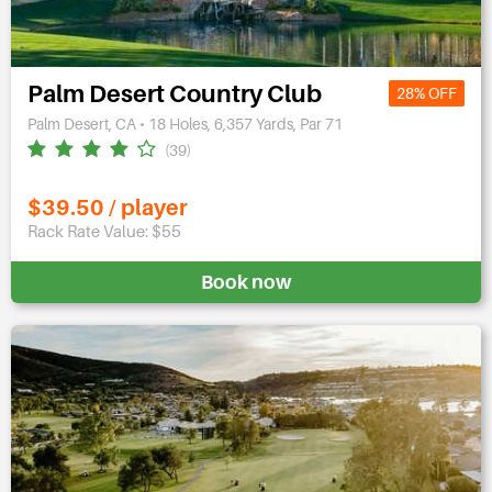
Palm Desert Country Club
28% OFF
Palm Desert, CA • 18 Holes, 6,357 Yards, Par 71
(39)
$39.50 / player
Rack Rate Value: $55
Book now