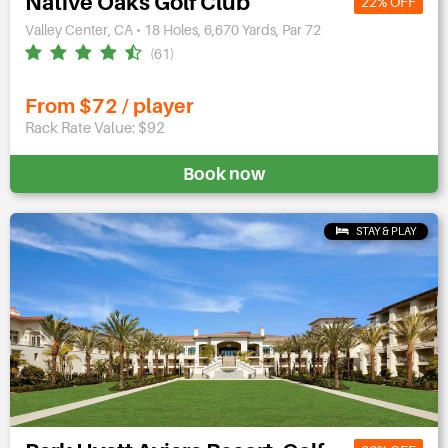
Native Oaks Golf Club
22% OFF
Valley Center, CA • 18 Holes, 6,670 Yards, Par 72
(61)
From $72 / player
Rack Rate Value: $92
Book now
STAY & PLAY