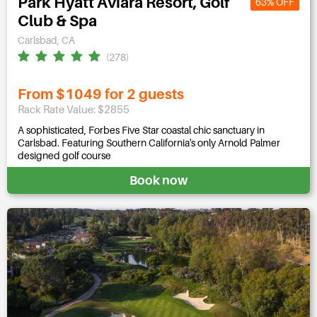
Park Hyatt Aviara Resort, Golf
63% OFF
Club & Spa
Carlsbad, CA
(278)
From $1049 for 2 guests
Rack Rate Value: $2855
A sophisticated, Forbes Five Star coastal chic sanctuary in
Carlsbad. Featuring Southern California's only Arnold Palmer
designed golf course
Book now