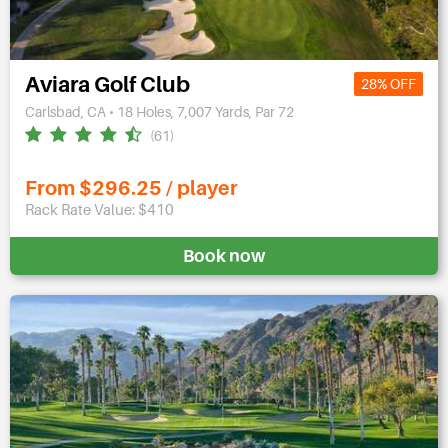
Aviara Golf Club
28% OFF
Carlsbad, CA • 18 Holes, 7,007 Yards, Par 72
(61)
From $296.25 / player
Rack Rate Value: $410
Book now