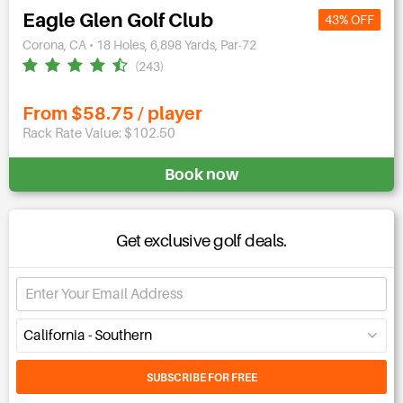
Eagle Glen Golf Club
43% OFF
Corona, CA • 18 Holes, 6,898 Yards, Par-72
(243)
From $58.75 / player
Rack Rate Value: $102.50
Book now
Get exclusive golf deals.
California - Southern
SUBSCRIBE FOR FREE