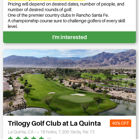
Pricing will depend on desired dates, number of people, and
number of desired rounds of golf.
One of the premier country clubs in Rancho Santa Fe.
A championship course sure to challenge golfers of every skill
level.
I'm interested
Trilogy Golf Club at La Quinta
40% OFF
La Quinta, CA • * 18 holes, 7,200 Yards, Par 72