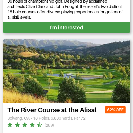
36 holes of championship golf. Designed by acclaimed
architects Clive Clark and John Fought, the resort’s two distinct
18 hole courses offer diverse playing experiences for golfers of
all skill levels.
I'm interested
The River Course at the Alisal
62% OFF
Solvang, CA • 18 Holes, 6,830 Yards, Par 72
(289)