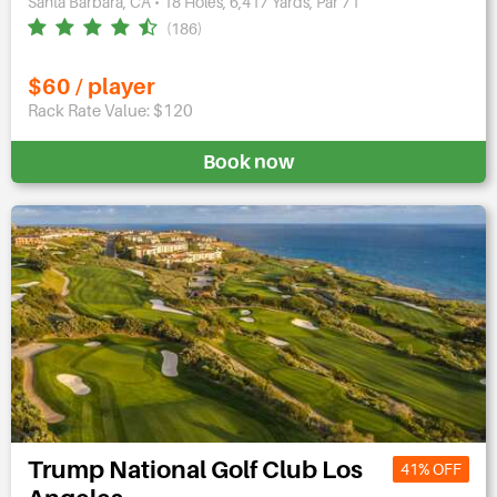
Santa Barbara, CA • 18 Holes, 6,417 Yards, Par 71
(186)
$60 / player
Rack Rate Value: $120
Book now
Trump National Golf Club Los
41% OFF