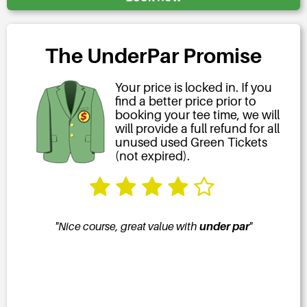
The UnderPar Promise
Your price is locked in. If you
find a better price prior to
booking your tee time, we will
will provide a full refund for all
unused used Green Tickets
(not expired).
ar
"
"The course was immaculate, the staff attentive,
"Grea
the food great and the deal from
underpar.com
the best. I am a happy camper."