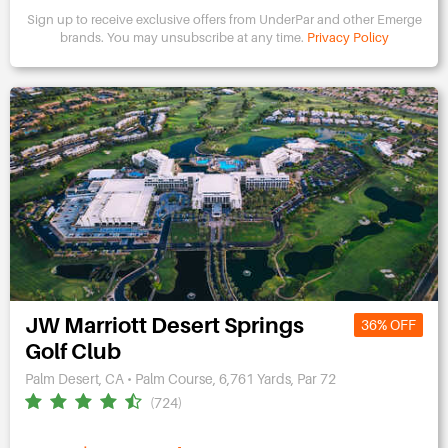
Sign up to receive exclusive offers from UnderPar and other Emerge
brands.
You may unsubscribe at any time.
Privacy Policy
JW Marriott Desert Springs
36% OFF
Golf Club
Palm Desert, CA • Palm Course, 6,761 Yards, Par 72
(724)