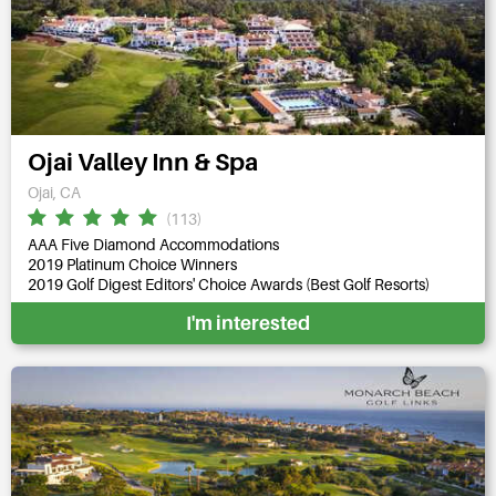
Ojai Valley Inn & Spa
Ojai, CA
(113)
AAA Five Diamond Accommodations
2019 Platinum Choice Winners
2019 Golf Digest Editors' Choice Awards (Best Golf Resorts)
I'm interested