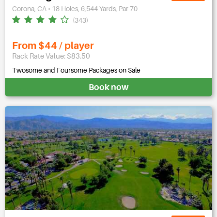
Corona, CA • 18 Holes, 6,544 Yards, Par 70
(343)
From $44 / player
Rack Rate Value: $83.50
Twosome and Foursome Packages on Sale
Book now