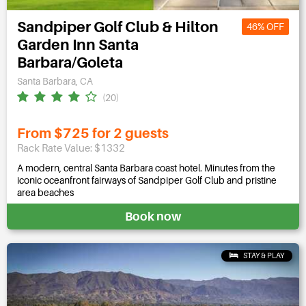
Sandpiper Golf Club & Hilton
46% OFF
Garden Inn Santa
Barbara/Goleta
Santa Barbara, CA
(20)
From $725 for 2 guests
Rack Rate Value: $1332
A modern, central Santa Barbara coast hotel. Minutes from the
iconic oceanfront fairways of Sandpiper Golf Club and pristine
area beaches
Book now
STAY & PLAY