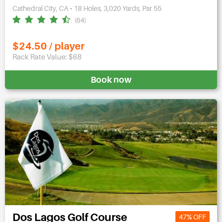
Cathedral City, CA • 18 Holes, 3,020 Yards, Par 55
(64)
$24.50 / player
Rack Rate Value: $68
Book now
Dos Lagos Golf Course
47% OFF