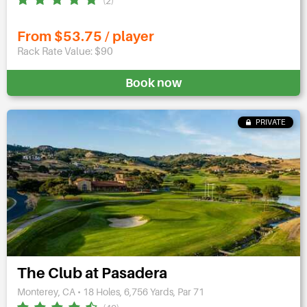
(2)
From $53.75 / player
Rack Rate Value: $90
Book now
PRIVATE
The Club at Pasadera
Monterey, CA • 18 Holes, 6,756 Yards, Par 71