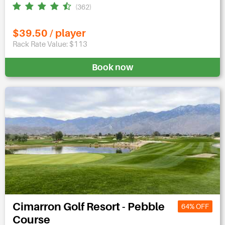
(362)
$39.50 / player
Rack Rate Value: $113
Book now
Cimarron Golf Resort - Pebble
64% OFF
Course