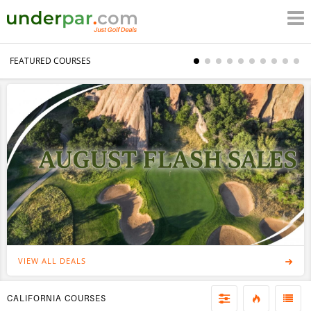
FEATURED COURSES
VIEW ALL DEALS
CALIFORNIA COURSES