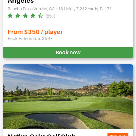
Angeles
Rancho Palos Verdes, CA • 18 Holes, 7,242 Yards, Par 71
(851)
From $350 / player
Rack Rate Value: $597
Book now