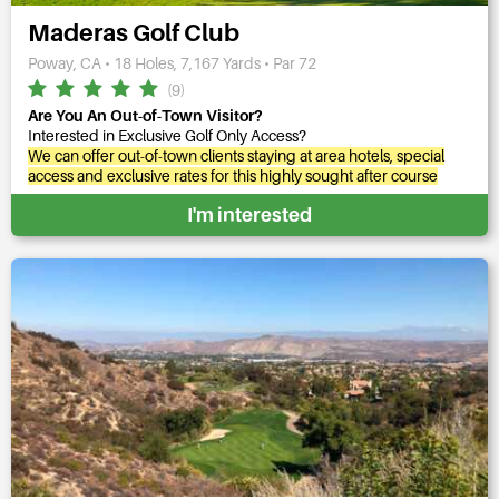
Maderas Golf Club
Poway, CA • 18 Holes, 7,167 Yards • Par 72
(9)
Are You An Out-of-Town Visitor?
Interested in Exclusive Golf Only Access?
We can offer out-of-town clients staying at area hotels, special
access and exclusive rates for this highly sought after course
I'm interested