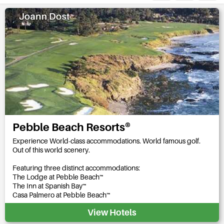
Pebble Beach Resorts®
Experience World-class accommodations. World famous golf.
Out of this world scenery.
Featuring three distinct accommodations:
The Lodge at Pebble Beach™
The Inn at Spanish Bay™
Casa Palmero at Pebble Beach™
View Hotels