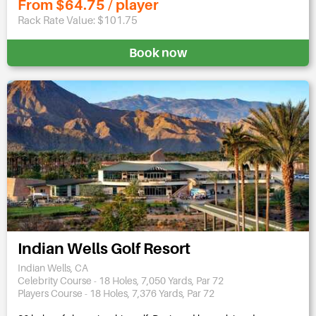
From $64.75 / player
Rack Rate Value: $101.75
Book now
Indian Wells Golf Resort
Indian Wells, CA
Celebrity Course - 18 Holes, 7,050 Yards, Par 72
Players Course - 18 Holes, 7,376 Yards, Par 72